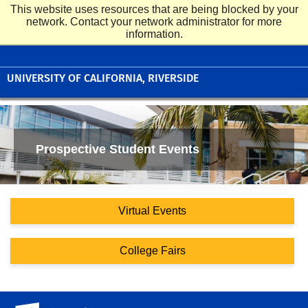
This website uses resources that are being blocked by your
UC Riverside
network. Contact your network administrator for more
Undergraduate Admissions
information.
UNIVERSITY OF CALIFORNIA, RIVERSIDE
Prospective Student Events
Virtual Events
College Fairs
University of California, Riverside