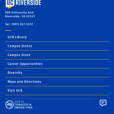
900 University Ave.
Riverside, CA 92521
Tel: (951) 827-1012
UCR Library
Campus Status
Campus Store
Career Opportunities
Diversity
Maps and Directions
Visit UCR